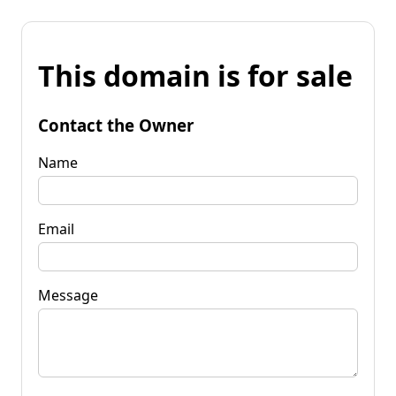
This domain is for sale
Contact the Owner
Name
Email
Message