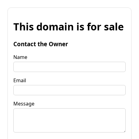
This domain is for sale
Contact the Owner
Name
Email
Message