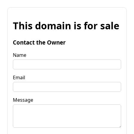
This domain is for sale
Contact the Owner
Name
Email
Message