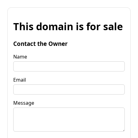
This domain is for sale
Contact the Owner
Name
Email
Message