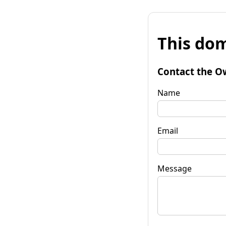
This dom
Contact the O
Name
Email
Message