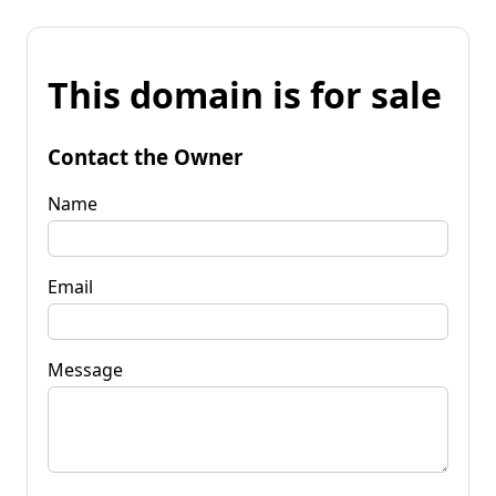
This domain is for sale
Contact the Owner
Name
Email
Message