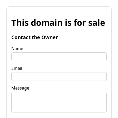
This domain is for sale
Contact the Owner
Name
Email
Message