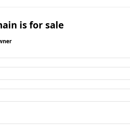
ain is for sale
wner