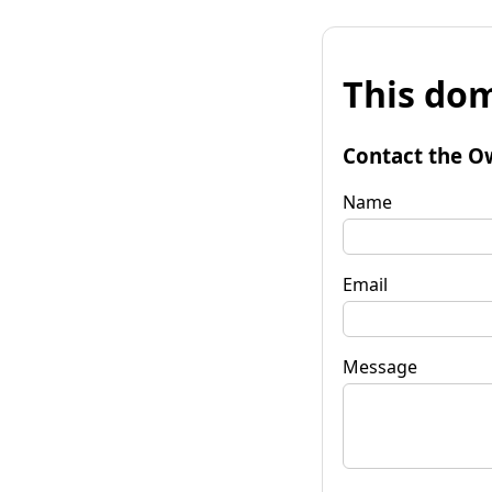
This dom
Contact the O
Name
Email
Message