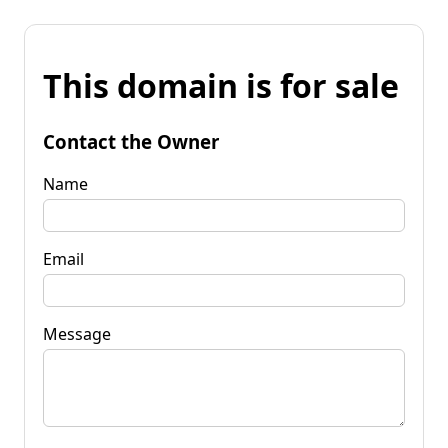
This domain is for sale
Contact the Owner
Name
Email
Message