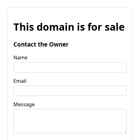
This domain is for sale
Contact the Owner
Name
Email
Message