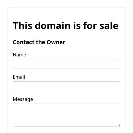
This domain is for sale
Contact the Owner
Name
Email
Message