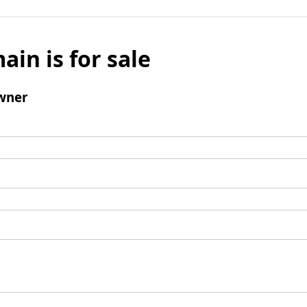
ain is for sale
wner