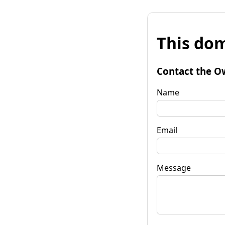
This dom
Contact the O
Name
Email
Message