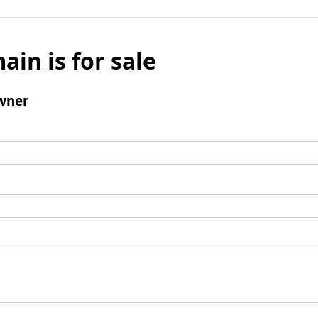
ain is for sale
wner