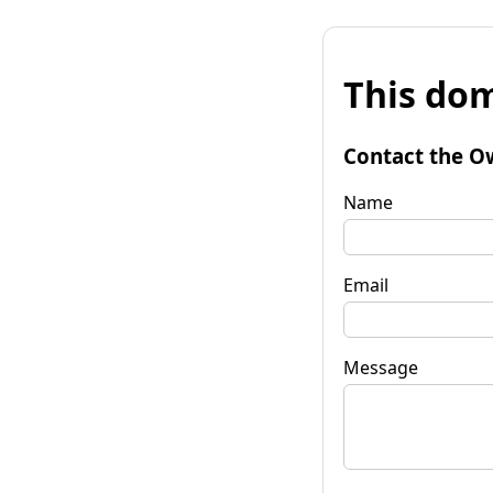
This dom
Contact the O
Name
Email
Message