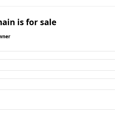
ain is for sale
wner