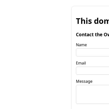
This dom
Contact the O
Name
Email
Message