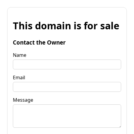
This domain is for sale
Contact the Owner
Name
Email
Message