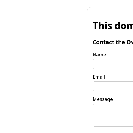
This dom
Contact the O
Name
Email
Message