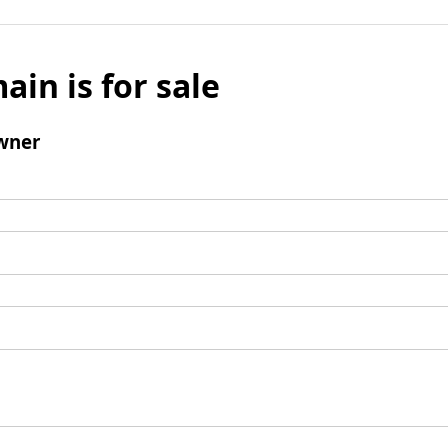
ain is for sale
wner