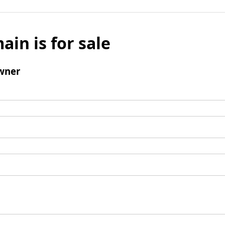
ain is for sale
wner