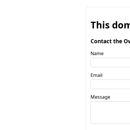
This dom
Contact the O
Name
Email
Message