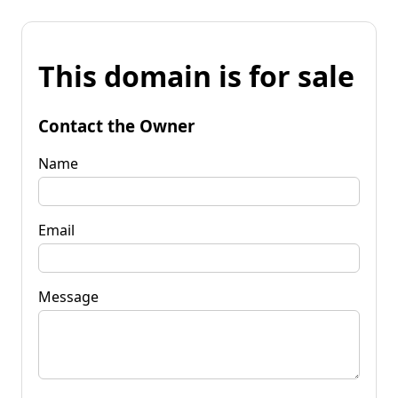
This domain is for sale
Contact the Owner
Name
Email
Message