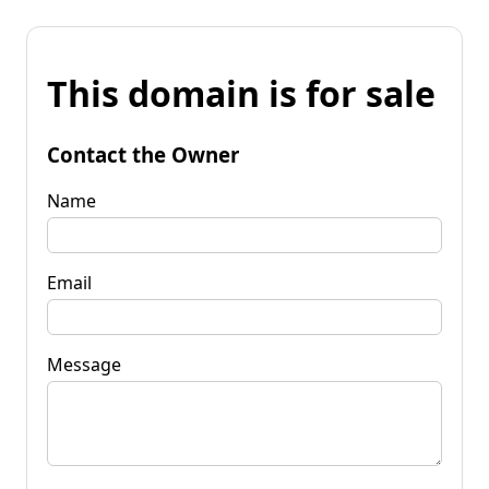
This domain is for sale
Contact the Owner
Name
Email
Message