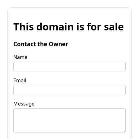
This domain is for sale
Contact the Owner
Name
Email
Message