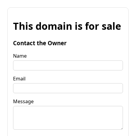
This domain is for sale
Contact the Owner
Name
Email
Message