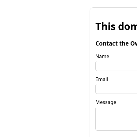
This dom
Contact the O
Name
Email
Message