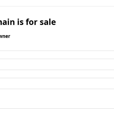
ain is for sale
wner