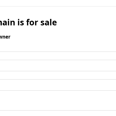
ain is for sale
wner