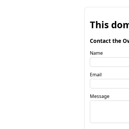
This dom
Contact the O
Name
Email
Message