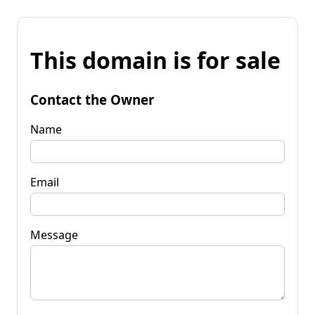
This domain is for sale
Contact the Owner
Name
Email
Message