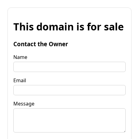
This domain is for sale
Contact the Owner
Name
Email
Message