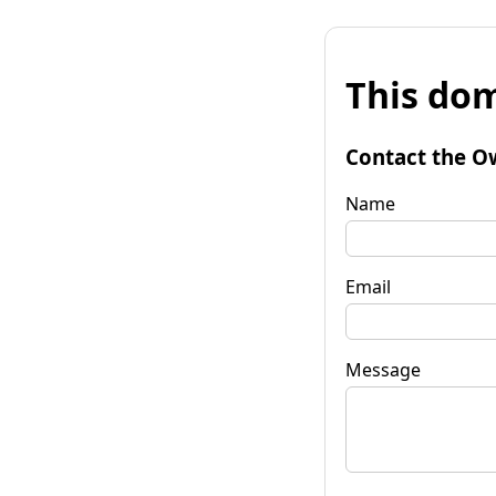
This dom
Contact the O
Name
Email
Message