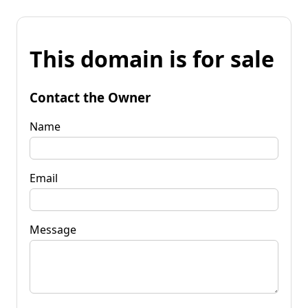
This domain is for sale
Contact the Owner
Name
Email
Message