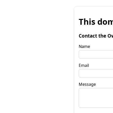
This dom
Contact the O
Name
Email
Message