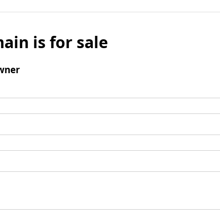
ain is for sale
wner