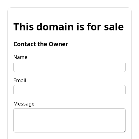
This domain is for sale
Contact the Owner
Name
Email
Message