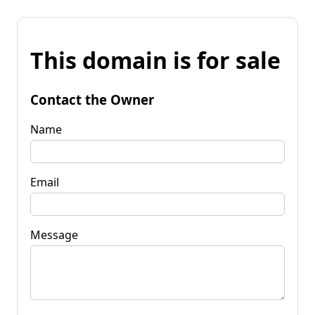
This domain is for sale
Contact the Owner
Name
Email
Message