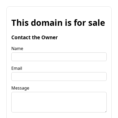
This domain is for sale
Contact the Owner
Name
Email
Message