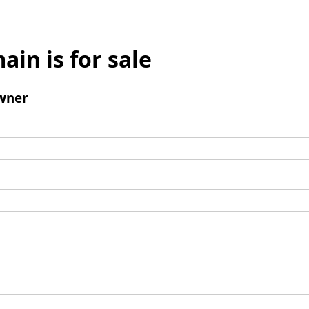
ain is for sale
wner