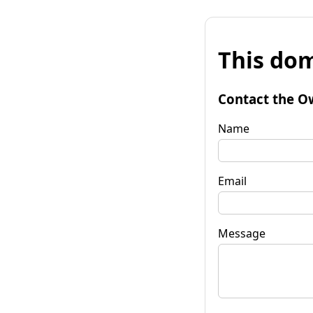
This dom
Contact the O
Name
Email
Message