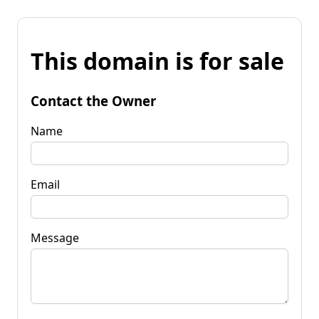
This domain is for sale
Contact the Owner
Name
Email
Message