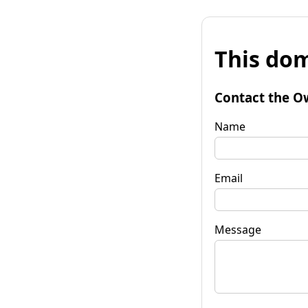
This dom
Contact the O
Name
Email
Message