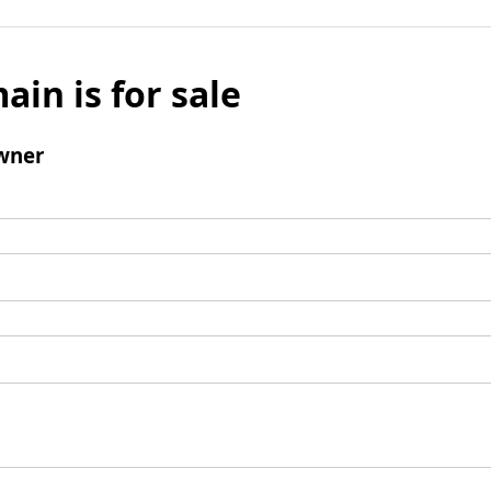
ain is for sale
wner