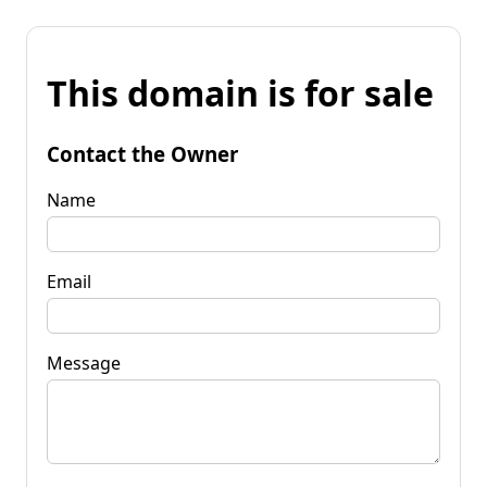
This domain is for sale
Contact the Owner
Name
Email
Message