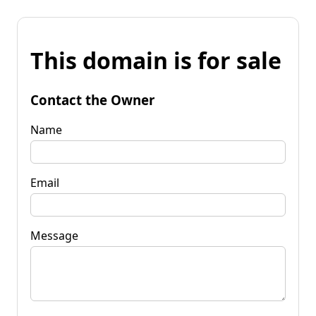
This domain is for sale
Contact the Owner
Name
Email
Message