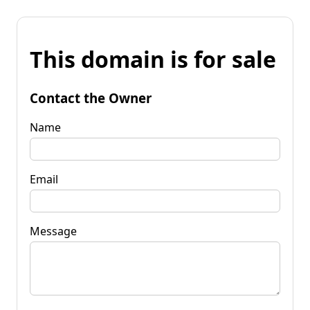
This domain is for sale
Contact the Owner
Name
Email
Message