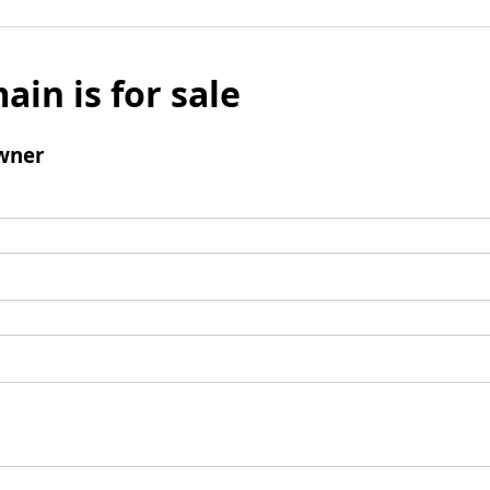
ain is for sale
wner