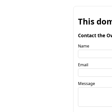
This dom
Contact the O
Name
Email
Message