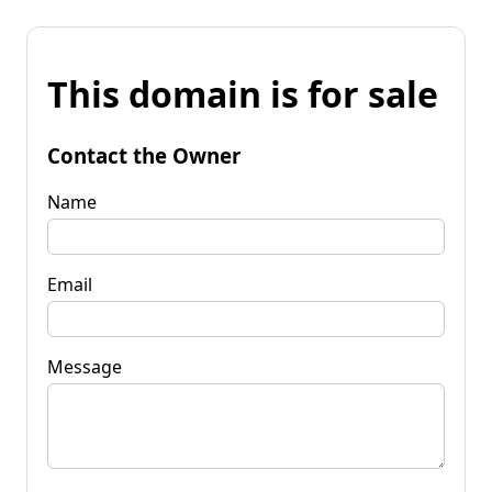
This domain is for sale
Contact the Owner
Name
Email
Message