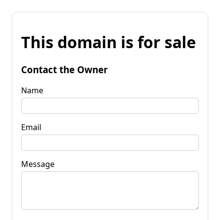
This domain is for sale
Contact the Owner
Name
Email
Message