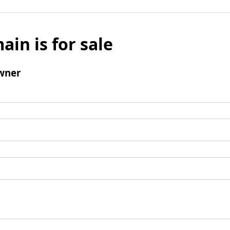
ain is for sale
wner