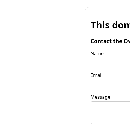
This dom
Contact the O
Name
Email
Message