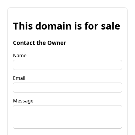
This domain is for sale
Contact the Owner
Name
Email
Message