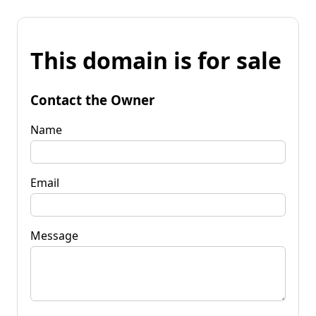
This domain is for sale
Contact the Owner
Name
Email
Message