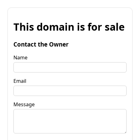
This domain is for sale
Contact the Owner
Name
Email
Message