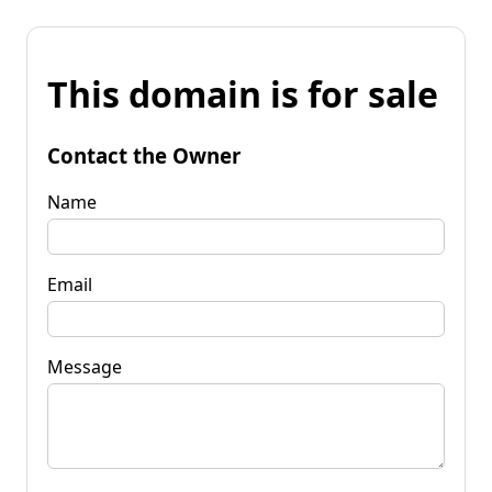
This domain is for sale
Contact the Owner
Name
Email
Message