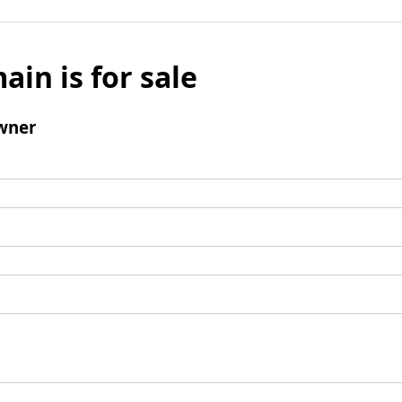
ain is for sale
wner