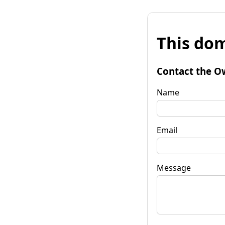
This dom
Contact the O
Name
Email
Message