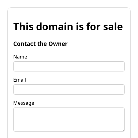
This domain is for sale
Contact the Owner
Name
Email
Message