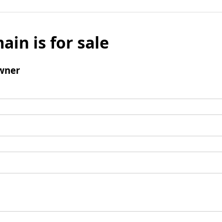
ain is for sale
wner