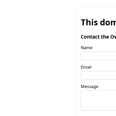
This dom
Contact the O
Name
Email
Message