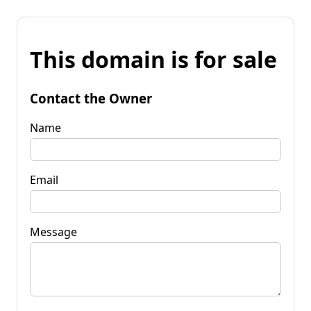
This domain is for sale
Contact the Owner
Name
Email
Message