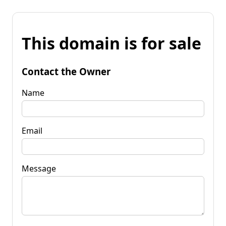
This domain is for sale
Contact the Owner
Name
Email
Message